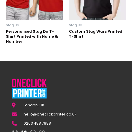
Stag Do
Stag Do
Personalised Stag Do T-
Custom Stag Wars Printed
Shirt Printed with Name &
T-Shirt
Number
London, UK
hello@oneclickprinter.co.uk
0203 488 7888