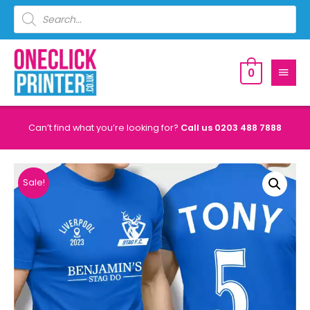
0
Can’t find what you’re looking for?
Call us
0203 488 7888
Sale!