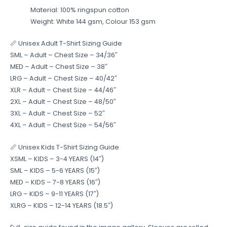
Material: 100% ringspun cotton
Weight: White 144 gsm, Colour 153 gsm
📏 Unisex Adult T-Shirt Sizing Guide
SML – Adult – Chest Size – 34/36″
MED – Adult – Chest Size – 38″
LRG – Adult – Chest Size – 40/42″
XLR – Adult – Chest Size – 44/46″
2XL – Adult – Chest Size – 48/50″
3XL – Adult – Chest Size – 52″
4XL – Adult – Chest Size – 54/56″
📏 Unisex Kids T-Shirt Sizing Guide
XSML – KIDS – 3-4 YEARS (14″)
SML – KIDS – 5-6 YEARS (15″)
MED – KIDS – 7-8 YEARS (16″)
LRG – KIDS – 9-11 YEARS (17″)
XLRG – KIDS – 12-14 YEARS (18.5″)