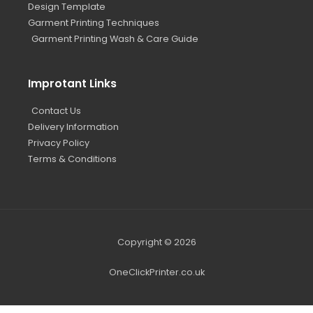
Design Template
Garment Printing Techniques
Garment Printing Wash & Care Guide
Improtant Links
Contact Us
Delivery Information
Privacy Policy
Terms & Conditions
Copyright © 2026
OneClickPrinter.co.uk