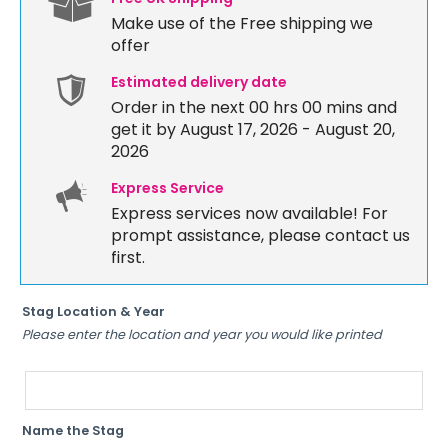
Make use of the Free shipping we
offer
Estimated delivery date
Order in the next
00 hrs 00 mins
and
get it by August 17, 2026 - August 20,
2026
Express Service
Express services now available! For
prompt assistance, please contact us
first.
Stag Location & Year
Please enter the location and year you would like printed
Name the Stag