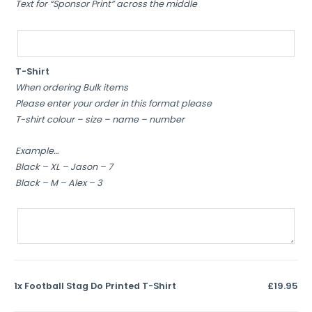
Text for “Sponsor Print” across the middle
T-Shirt
When ordering Bulk items
Please enter your order in this format please
T-shirt colour – size – name – number
Example…
Black – XL – Jason – 7
Black – M – Alex – 3
1x
Football Stag Do Printed T-Shirt
£19.95