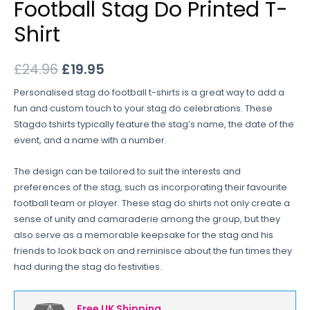
Football Stag Do Printed T-
Shirt
£
24.96
£
19.95
Personalised stag do football t-shirts is a great way to add a
fun and custom touch to your stag do celebrations. These
Stagdo tshirts typically feature the stag’s name, the date of the
event, and a name with a number.
The design can be tailored to suit the interests and
preferences of the stag, such as incorporating their favourite
football team or player. These stag do shirts not only create a
sense of unity and camaraderie among the group, but they
also serve as a memorable keepsake for the stag and his
friends to look back on and reminisce about the fun times they
had during the stag do festivities.
Free UK Shipping