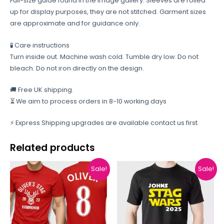
Full-size guide found in the image gallery. Sleeves are rolled
up for display purposes, they are not stitched. Garment sizes
are approximate and for guidance only.
🧪 Care instructions
Turn inside out. Machine wash cold. Tumble dry low. Do not
bleach. Do not iron directly on the design.
🚚 Free UK shipping.
⏳ We aim to process orders in 8-10 working days
⚡ Express Shipping upgrades are available contact us first.
Related products
Sale!
Sale!