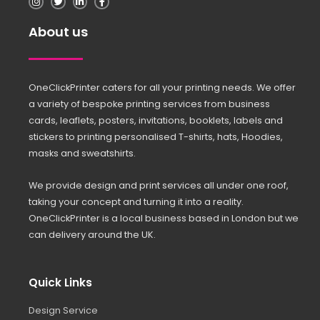
About us
OneClickPrinter caters for all your printing needs. We offer
a variety of bespoke printing services from business
cards, leaflets, posters, invitations, booklets, labels and
stickers to printing personalised T-shirts, hats, Hoodies,
masks and sweatshirts.
We provide design and print services all under one roof,
taking your concept and turning it into a reality.
OneClickPrinter is a local business based in London but we
can delivery around the UK.
Quick Links
Design Service