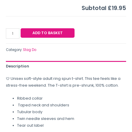
Subtotal
£19.95
ADD TO BASKET
Category:
Stag Do
Description
👕 Unisex soft-style adult ring spun t-shirt. This tee feels like a
stress-free weekend. The T-shirt is pre-shrunk, 100% cotton.
Ribbed collar
Taped neck and shoulders
Tubular body
Twin needle sleeves and hem
Tear out label