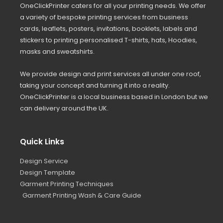
OneClickPrinter caters for all your printing needs. We offer
a variety of bespoke printing services from business
cards, leaflets, posters, invitations, booklets, labels and
stickers to printing personalised T-shirts, hats, Hoodies,
masks and sweatshirts.
We provide design and print services all under one roof,
taking your concept and turning it into a reality.
OneClickPrinter is a local business based in London but we
can delivery around the UK.
Quick Links
Design Service
Design Template
Garment Printing Techniques
Garment Printing Wash & Care Guide