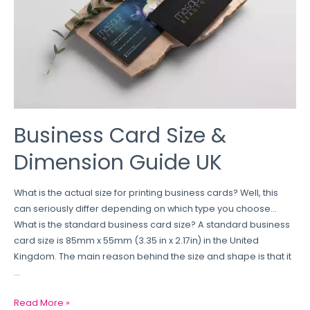
Business Card Size &
Dimension Guide UK
What is the actual size for printing business cards? Well, this
can seriously differ depending on which type you choose…
What is the standard business card size? A standard business
card size is 85mm x 55mm (3.35 in x 2.17in) in the United
Kingdom. The main reason behind the size and shape is that it
…
Read More »