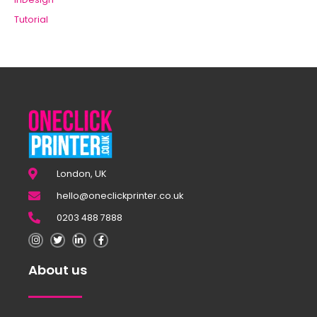
Tutorial
London, UK
hello@oneclickprinter.co.uk
0203 488 7888
About us