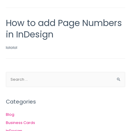
How to add Page Numbers
in InDesign
lololol
Categories
Blog
Business Cards
InDesign