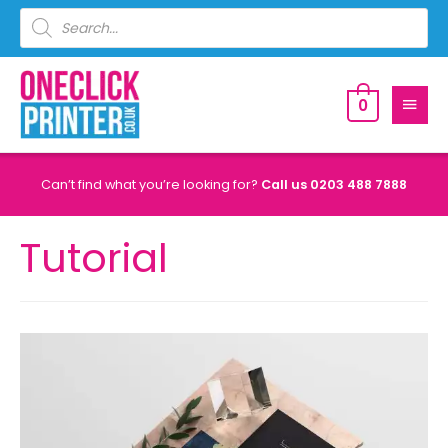
0
Can’t find what you’re looking for?
Call us
0203 488 7888
Tutorial